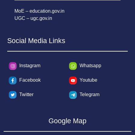
MoE – education.gov.in
UGC – ugc.gov.in
Social Media Links
Instagram
Whatsapp
Facebook
Youtube
Twitter
Telegram
Google Map