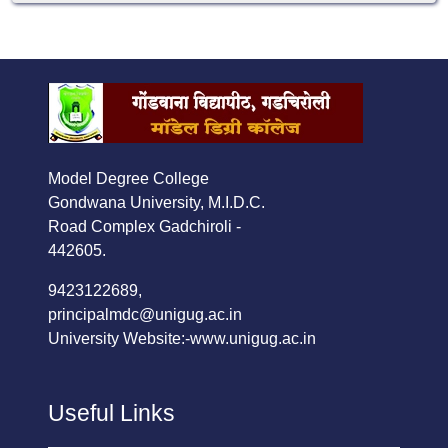
Model Degree College
Gondwana University, M.I.D.C.
Road Complex Gadchiroli -
442605.
9423122689,
principalmdc@unigug.ac.in
University Website:-
www.unigug.ac.in
Useful Links