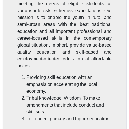
meeting the needs of eligible students for
various interests, schemes, expectations. Our
mission is to enable the youth in rural and
semi-urban areas with the best traditional
education and all important professional and
career-focused skills in the contemporary
global situation. In short, provide value-based
quality education and skill-based and
employment-oriented education at affordable
prices.
Providing skill education with an
emphasis on accelerating the local
economy.
Tribal knowledge, Wisdom, To make
amendments that include conduct and
skill sets.
To connect primary and higher education.