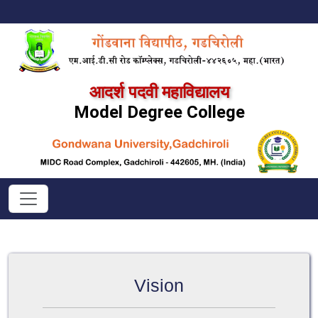
आदर्श पदवी महाविद्यालय
Model Degree College
Vision