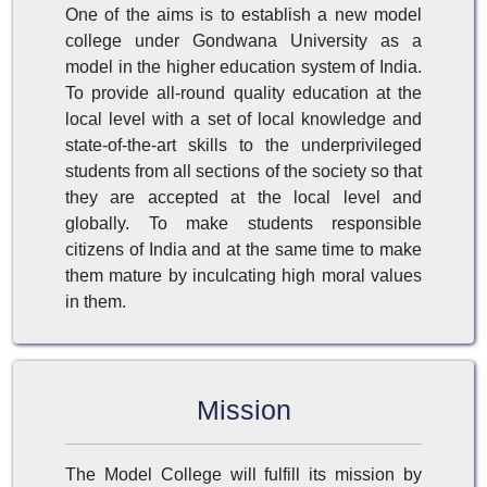
One of the aims is to establish a new model
college under Gondwana University as a
model in the higher education system of India.
To provide all-round quality education at the
local level with a set of local knowledge and
state-of-the-art skills to the underprivileged
students from all sections of the society so that
they are accepted at the local level and
globally. To make students responsible
citizens of India and at the same time to make
them mature by inculcating high moral values
in them.
Mission
The Model College will fulfill its mission by