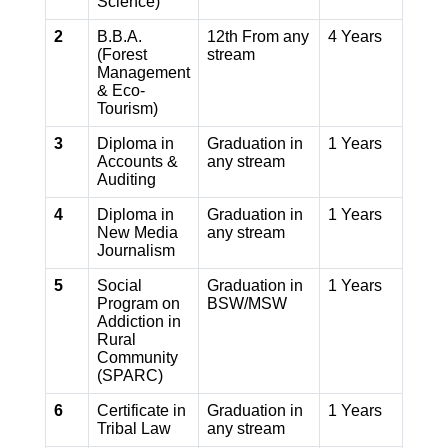
Science)
2
B.B.A.
12th From any
4 Years
(Forest
stream
Management
& Eco-
Tourism)
3
Diploma in
Graduation in
1 Years
Accounts &
any stream
Auditing
4
Diploma in
Graduation in
1 Years
New Media
any stream
Journalism
5
Social
Graduation in
1 Years
Program on
BSW/MSW
Addiction in
Rural
Community
(SPARC)
6
Certificate in
Graduation in
1 Years
Tribal Law
any stream