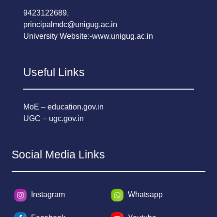
9423122689,
principalmdc@unigug.ac.in
University Website:-
www.unigug.ac.in
Useful Links
MoE – education.gov.in
UGC – ugc.gov.in
Social Media Links
Instagram
Whatsapp