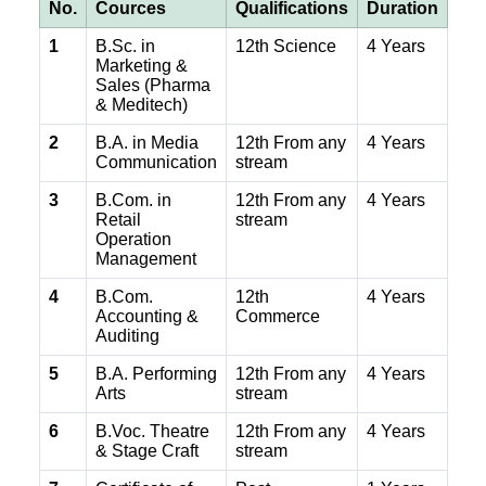
No.
Cources
Qualifications
Duration
1
B.Sc. in
12th Science
4 Years
Marketing &
Sales (Pharma
& Meditech)
2
B.A. in Media
12th From any
4 Years
Communication
stream
3
B.Com. in
12th From any
4 Years
Retail
stream
Operation
Management
4
B.Com.
12th
4 Years
Accounting &
Commerce
Auditing
5
B.A. Performing
12th From any
4 Years
Arts
stream
6
B.Voc. Theatre
12th From any
4 Years
& Stage Craft
stream