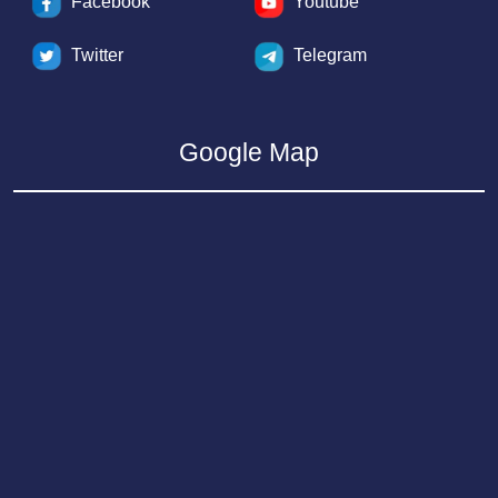
Facebook
Youtube
Twitter
Telegram
Google Map