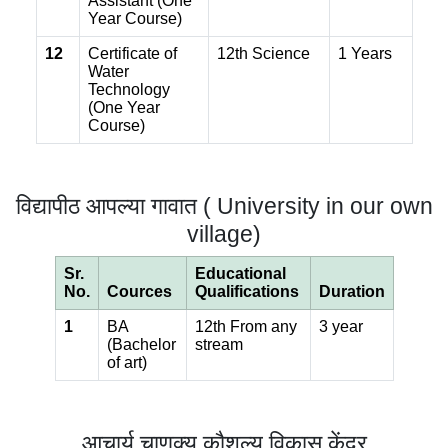
Assistant (One
Year Course)
12
Certificate of
12th Science
1 Years
Water
Technology
(One Year
Course)
विद्यापीठ आपल्या गावात ( University in our own
village)
Sr.
Educational
No.
Cources
Qualifications
Duration
1
BA
12th From any
3 year
(Bachelor
stream
of art)
आचार्य चाणक्य कौशल्य विकास केंद्र