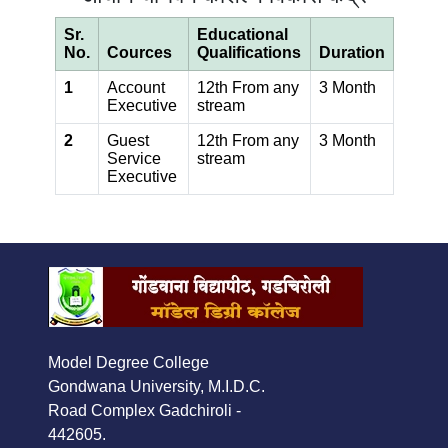
Sr.
Educational
No.
Cources
Qualifications
Duration
1
Account
12th From any
3 Month
Executive
stream
2
Guest
12th From any
3 Month
Service
stream
Executive
Model Degree College
Gondwana University, M.I.D.C.
Road Complex Gadchiroli -
442605.