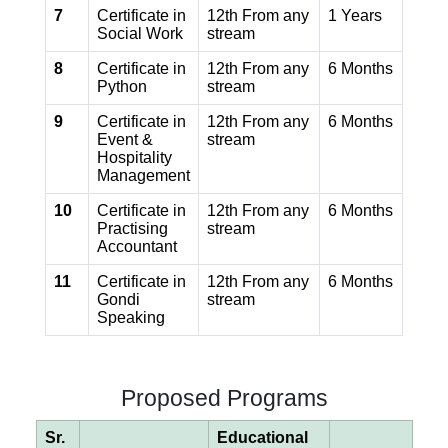
7
Certificate in
12th From any
1 Years
Social Work
stream
8
Certificate in
12th From any
6 Months
Python
stream
9
Certificate in
12th From any
6 Months
Event &
stream
Hospitality
Management
10
Certificate in
12th From any
6 Months
Practising
stream
Accountant
11
Certificate in
12th From any
6 Months
Gondi
stream
Speaking
Proposed Programs
Sr.
Educational