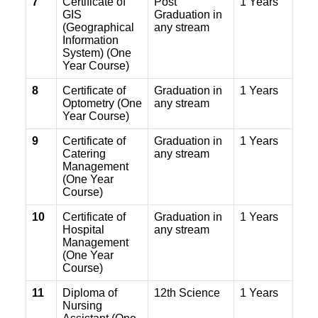
7
Certificate of
Post
1 Years
GIS
Graduation in
(Geographical
any stream
Information
System) (One
Year Course)
8
Certificate of
Graduation in
1 Years
Optometry (One
any stream
Year Course)
9
Certificate of
Graduation in
1 Years
Catering
any stream
Management
(One Year
Course)
10
Certificate of
Graduation in
1 Years
Hospital
any stream
Management
(One Year
Course)
11
Diploma of
12th Science
1 Years
Nursing