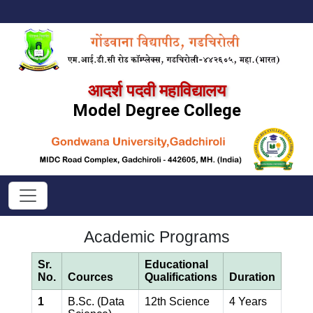
आदर्श पदवी महाविद्यालय
Model Degree College
Academic Programs
Sr.
Educational
No.
Cources
Qualifications
Duration
1
B.Sc. (Data
12th Science
4 Years