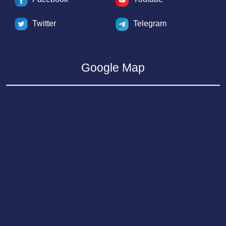
Twitter
Telegram
Google Map