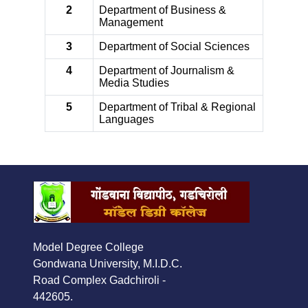
2
Department of Business &
Management
3
Department of Social Sciences
4
Department of Journalism &
Media Studies
5
Department of Tribal & Regional
Languages
Model Degree College
Gondwana University, M.I.D.C.
Road Complex Gadchiroli -
442605.