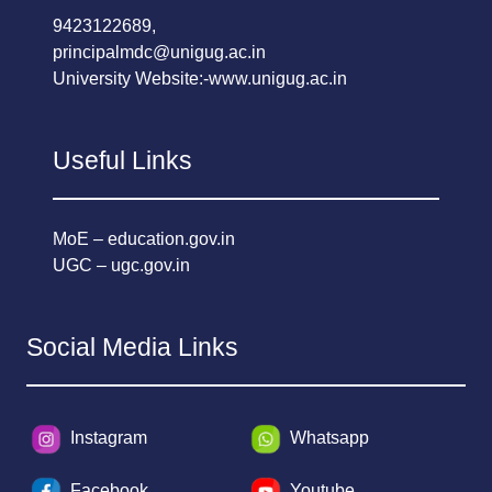
9423122689,
principalmdc@unigug.ac.in
University Website:-
www.unigug.ac.in
Useful Links
MoE – education.gov.in
UGC – ugc.gov.in
Social Media Links
Instagram
Whatsapp
Facebook
Youtube