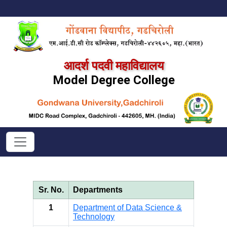
आदर्श पदवी महाविद्यालय
Model Degree College
Sr. No.
Departments
1
Department of Data Science &
Technology